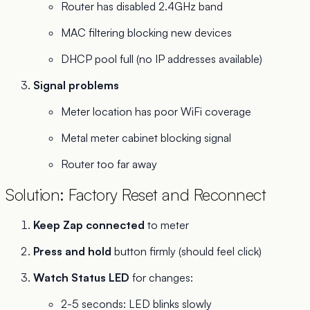
Router has disabled 2.4GHz band
MAC filtering blocking new devices
DHCP pool full (no IP addresses available)
Signal problems
Meter location has poor WiFi coverage
Metal meter cabinet blocking signal
Router too far away
Solution: Factory Reset and Reconnect
Keep Zap connected
to meter
Press and hold
button firmly (should feel click)
Watch Status LED
for changes:
2-5 seconds: LED blinks slowly