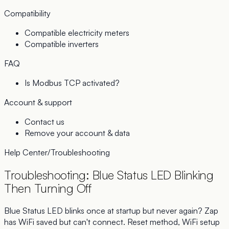
Compatibility
Compatible electricity meters
Compatible inverters
FAQ
Is Modbus TCP activated?
Account & support
Contact us
Remove your account & data
Help Center
/
Troubleshooting
Troubleshooting: Blue Status LED Blinking
Then Turning Off
Blue Status LED blinks once at startup but never again? Zap
has WiFi saved but can't connect. Reset method, WiFi setup