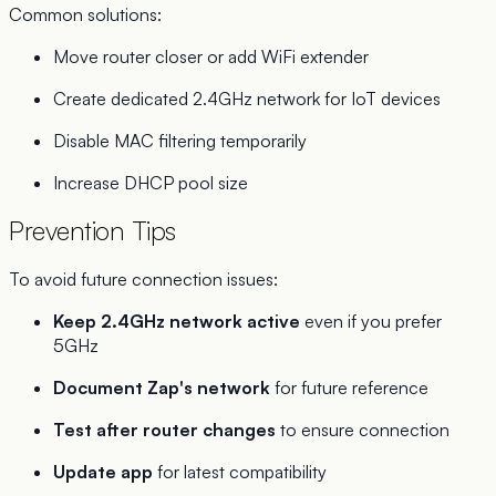
Common solutions:
Move router closer or add WiFi extender
Create dedicated 2.4GHz network for IoT devices
Disable MAC filtering temporarily
Increase DHCP pool size
Prevention Tips
To avoid future connection issues:
Keep 2.4GHz network active
even if you prefer
5GHz
Document Zap's network
for future reference
Test after router changes
to ensure connection
Update app
for latest compatibility