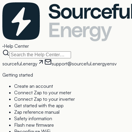
·
Help Center
sourceful.energy
support@sourceful.energy
en
sv
Getting started
Create an account
Connect Zap to your meter
Connect Zap to your inverter
Get started with the app
Zap reference manual
Safety information
Flash new firmware
Reconfigure WiFi