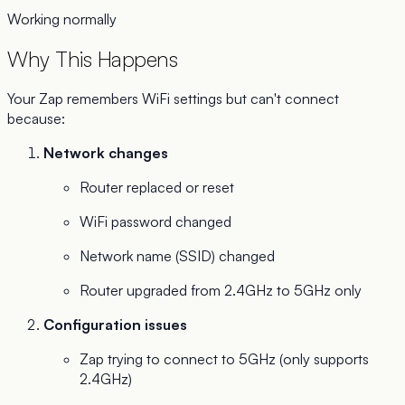
Working normally
Why This Happens
Your Zap remembers WiFi settings but can't connect
because:
Network changes
Router replaced or reset
WiFi password changed
Network name (SSID) changed
Router upgraded from 2.4GHz to 5GHz only
Configuration issues
Zap trying to connect to 5GHz (only supports
2.4GHz)