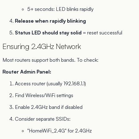
5+ seconds: LED blinks rapidly
Release when rapidly blinking
Status LED should stay solid
= reset successful
Ensuring 2.4GHz Network
Most routers support both bands. To check:
Router Admin Panel:
Access router (usually 192.168.1.1)
Find Wireless/WiFi settings
Enable 2.4GHz band if disabled
Consider separate SSIDs:
"HomeWiFi_2.4G" for 2.4GHz