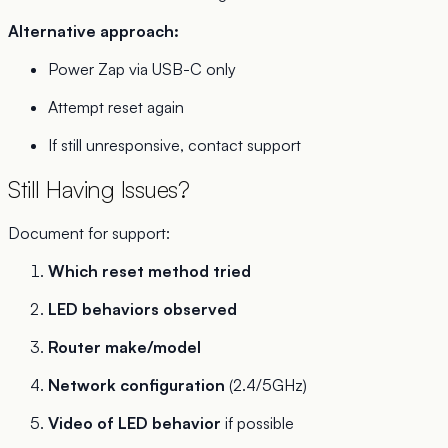
Alternative approach:
Power Zap via USB-C only
Attempt reset again
If still unresponsive, contact support
Still Having Issues?
Document for support:
Which reset method tried
LED behaviors observed
Router make/model
Network configuration
(2.4/5GHz)
Video of LED behavior
if possible