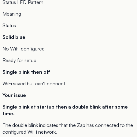
Status LED Pattern
Meaning
Status
Solid blue
No WiFi configured
Ready for setup
Single blink then off
WiFi saved but can't connect
Your issue
Single blink at startup then a double blink after some
time.
The double blink indicates that the Zap has connected to the
configured WiFi network.