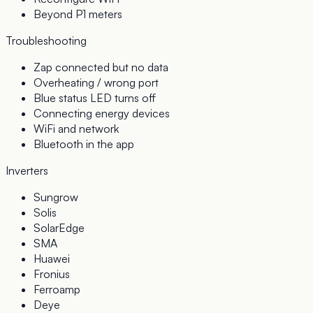
Beyond P1 meters
Troubleshooting
Zap connected but no data
Overheating / wrong port
Blue status LED turns off
Connecting energy devices
WiFi and network
Bluetooth in the app
Inverters
Sungrow
Solis
SolarEdge
SMA
Huawei
Fronius
Ferroamp
Deye