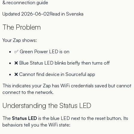
& reconnection guide
Updated
2026-06-02
Read in
Svenska
The Problem
Your Zap shows:
✅ Green Power LED is on
❌ Blue Status LED blinks briefly then turns off
❌ Cannot find device in Sourceful app
This indicates your Zap has WiFi credentials saved but cannot
connect to the network.
Understanding the Status LED
The
Status LED
is the blue LED next to the reset button. Its
behaviors tell you the WiFi state: