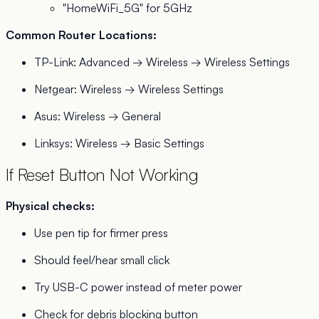
"HomeWiFi_5G" for 5GHz
Common Router Locations:
TP-Link: Advanced → Wireless → Wireless Settings
Netgear: Wireless → Wireless Settings
Asus: Wireless → General
Linksys: Wireless → Basic Settings
If Reset Button Not Working
Physical checks:
Use pen tip for firmer press
Should feel/hear small click
Try USB-C power instead of meter power
Check for debris blocking button