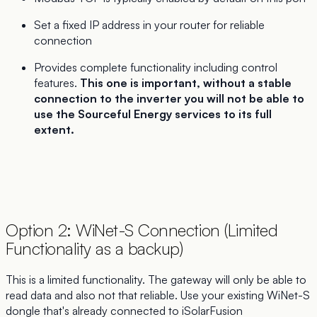
Set a fixed IP address in your router for reliable
connection
Provides complete functionality including control
features.
This one is important, without a stable
connection to the inverter you will not be able to
use the Sourceful Energy services to its full
extent.
Option 2: WiNet-S Connection (Limited
Functionality as a backup)
This is a limited functionality. The gateway will only be able to
read data and also not that reliable. Use your existing WiNet-S
dongle that's already connected to iSolarFusion