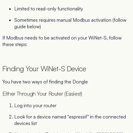
Limited to read-only functionality
Sometimes requires manual Modbus activation (follow
guide below)
If Modbus needs to be activated on your WiNet-S, follow
these steps:
Finding Your WiNet-S Device
You have two ways of finding the Dongle
Either Through Your Router (Easiest)
Log into your router
Look for a device named "espressif" in the connected
devices list