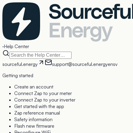
·
Help Center
sourceful.energy
support@sourceful.energy
en
sv
Getting started
Create an account
Connect Zap to your meter
Connect Zap to your inverter
Get started with the app
Zap reference manual
Safety information
Flash new firmware
Reconfigure WiFi