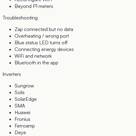
Beyond P1 meters
Troubleshooting
Zap connected but no data
Overheating / wrong port
Blue status LED turns off
Connecting energy devices
WiFi and network
Bluetooth in the app
Inverters
Sungrow
Solis
SolarEdge
SMA
Huawei
Fronius
Ferroamp
Deye