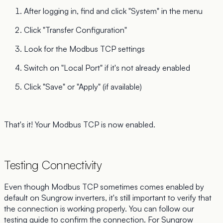
After logging in, find and click "System" in the menu
Click "Transfer Configuration"
Look for the Modbus TCP settings
Switch on "Local Port" if it's not already enabled
Click "Save" or "Apply" (if available)
That's it! Your Modbus TCP is now enabled.
Testing Connectivity
Even though Modbus TCP sometimes comes enabled by
default on Sungrow inverters, it's still important to verify that
the connection is working properly. You can follow our
testing guide
to confirm the connection. For Sungrow