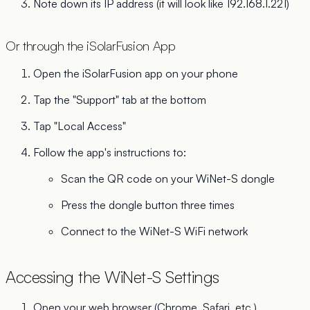
Note down its IP address (it will look like 192.168.1.221)
Or through the iSolarFusion App
Open the iSolarFusion app on your phone
Tap the "Support" tab at the bottom
Tap "Local Access"
Follow the app's instructions to:
Scan the QR code on your WiNet-S dongle
Press the dongle button three times
Connect to the WiNet-S WiFi network
Accessing the WiNet-S Settings
Open your web browser (Chrome, Safari, etc.)