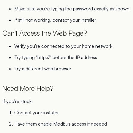
Make sure you're typing the password exactly as shown
If still not working, contact your installer
Can't Access the Web Page?
Verify you're connected to your home network
Try typing "http://" before the IP address
Try a different web browser
Need More Help?
If you're stuck:
Contact your installer
Have them enable Modbus access if needed