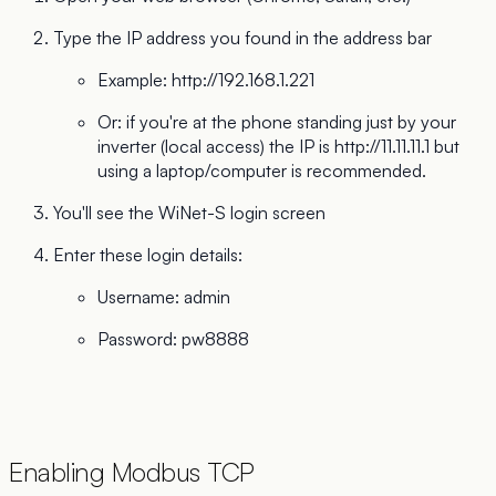
Type the IP address you found in the address bar
Example:
http://192.168.1.221
Or: if you're at the phone standing just by your
inverter (local access) the IP is
http://11.11.11.1
but
using a laptop/computer is recommended.
You'll see the WiNet-S login screen
Enter these login details:
Username: admin
Password: pw8888
Enabling Modbus TCP