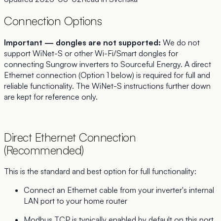
Connection Options
Important — dongles are not supported:
We do not
support WiNet-S or other Wi-Fi/Smart dongles for
connecting Sungrow inverters to Sourceful Energy. A direct
Ethernet connection (Option 1 below) is required for full and
reliable functionality. The WiNet-S instructions further down
are kept for reference only.
Direct Ethernet Connection
(Recommended)
This is the standard and best option for full functionality:
Connect an Ethernet cable from your inverter's internal
LAN port to your home router
Modbus TCP is typically enabled by default on this port