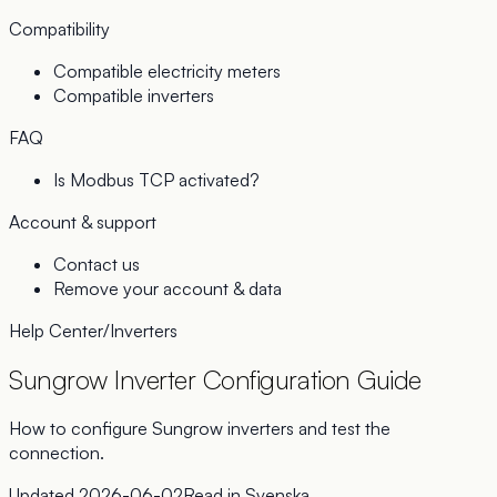
Compatibility
Compatible electricity meters
Compatible inverters
FAQ
Is Modbus TCP activated?
Account & support
Contact us
Remove your account & data
Help Center
/
Inverters
Sungrow Inverter Configuration Guide
How to configure Sungrow inverters and test the
connection.
Updated
2026-06-02
Read in
Svenska