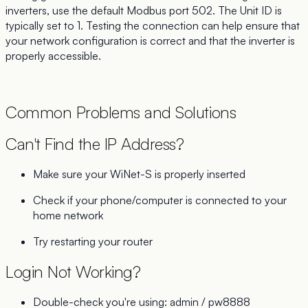
inverters, use the default Modbus port 502. The Unit ID is
typically set to 1. Testing the connection can help ensure that
your network configuration is correct and that the inverter is
properly accessible.
Common Problems and Solutions
Can't Find the IP Address?
Make sure your WiNet-S is properly inserted
Check if your phone/computer is connected to your
home network
Try restarting your router
Login Not Working?
Double-check you're using: admin / pw8888