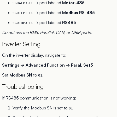
→ port labeled
Meter-485
SG04LP3-EU
→ port labeled
Modbus RS-485
SG01LP1-EU
→ port labeled
RS485
SG01HP3-EU
Do not use the BMS, Parallel, CAN, or DRM ports.
Inverter Setting
On the inverter display, navigate to:
Settings → Advanced Function → Paral. Set3
Set
Modbus SN
to
.
01
Troubleshooting
If RS485 communication is not working:
Verify the Modbus SN is set to
01