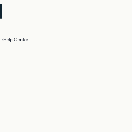
·
Help Center