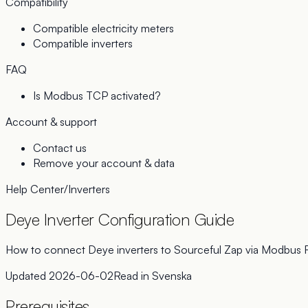
Compatibility
Compatible electricity meters
Compatible inverters
FAQ
Is Modbus TCP activated?
Account & support
Contact us
Remove your account & data
Help Center
/
Inverters
Deye Inverter Configuration Guide
How to connect Deye inverters to Sourceful Zap via Modbus
Updated
2026-06-02
Read in
Svenska
Prerequisites