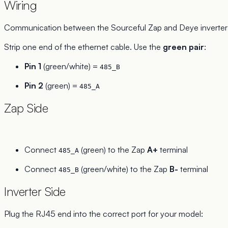
Wiring
Communication between the Sourceful Zap and Deye inverter
Strip one end of the ethernet cable. Use the
green pair
:
Pin 1
(green/white) =
485_B
Pin 2
(green) =
485_A
Zap Side
Connect
(green) to the Zap
A+
terminal
485_A
Connect
(green/white) to the Zap
B-
terminal
485_B
Inverter Side
Plug the RJ45 end into the correct port for your model: