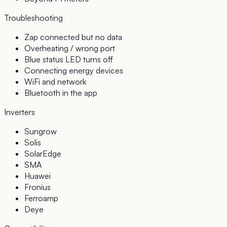
Troubleshooting
Zap connected but no data
Overheating / wrong port
Blue status LED turns off
Connecting energy devices
WiFi and network
Bluetooth in the app
Inverters
Sungrow
Solis
SolarEdge
SMA
Huawei
Fronius
Ferroamp
Deye