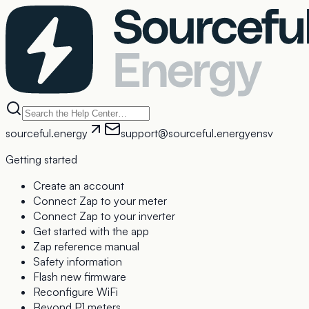
sourceful.energy
support@sourceful.energy
en
sv
Getting started
Create an account
Connect Zap to your meter
Connect Zap to your inverter
Get started with the app
Zap reference manual
Safety information
Flash new firmware
Reconfigure WiFi
Beyond P1 meters