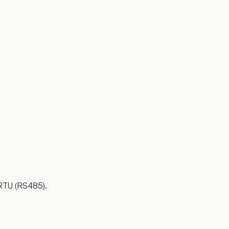
 RTU (RS485).