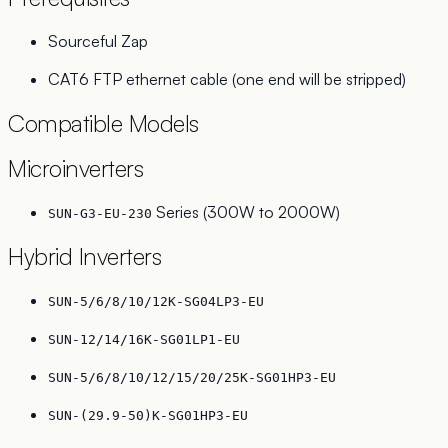
Sourceful Zap
CAT6 FTP ethernet cable (one end will be stripped)
Compatible Models
Microinverters
Series (300W to 2000W)
SUN-G3-EU-230
Hybrid Inverters
SUN-5/6/8/10/12K-SG04LP3-EU
SUN-12/14/16K-SG01LP1-EU
SUN-5/6/8/10/12/15/20/25K-SG01HP3-EU
SUN-(29.9-50)K-SG01HP3-EU