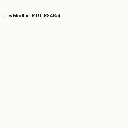
s uses
Modbus RTU (RS485)
.