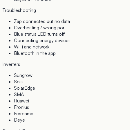
Troubleshooting
Zap connected but no data
Overheating / wrong port
Blue status LED turns off
Connecting energy devices
WiFi and network
Bluetooth in the app
Inverters
Sungrow
Solis
SolarEdge
SMA
Huawei
Fronius
Ferroamp
Deye