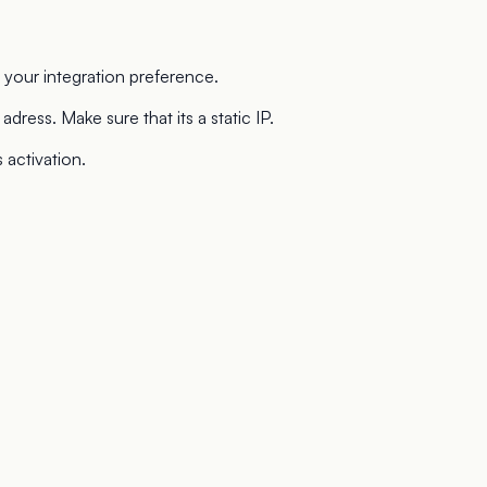
our integration preference.
dress. Make sure that its a static IP.
activation.