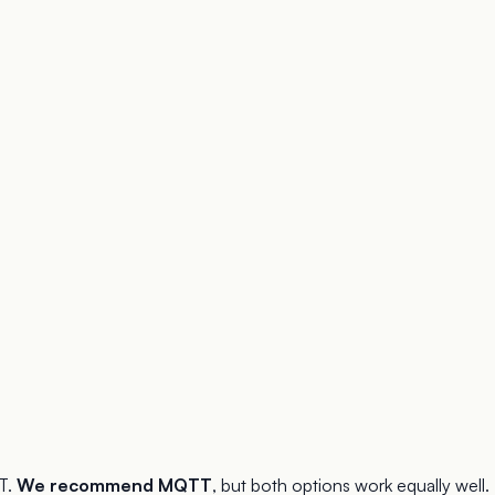
T.
We recommend MQTT
, but both options work equally well.