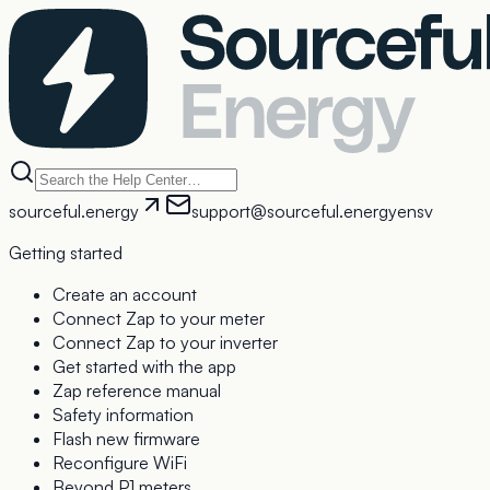
sourceful.energy
support@sourceful.energy
en
sv
Getting started
Create an account
Connect Zap to your meter
Connect Zap to your inverter
Get started with the app
Zap reference manual
Safety information
Flash new firmware
Reconfigure WiFi
Beyond P1 meters