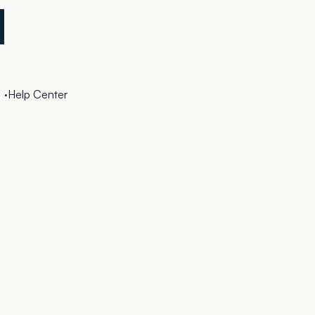
·
Help Center