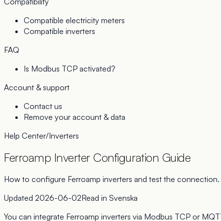
Compatibility
Compatible electricity meters
Compatible inverters
FAQ
Is Modbus TCP activated?
Account & support
Contact us
Remove your account & data
Help Center
/
Inverters
Ferroamp Inverter Configuration Guide
How to configure Ferroamp inverters and test the connection.
Updated
2026-06-02
Read in
Svenska
You can integrate Ferroamp inverters via Modbus TCP or MQT