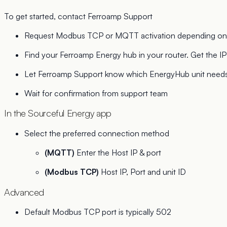
To get started, contact Ferroamp Support
Request Modbus TCP or MQTT activation depending on y
Find your Ferroamp Energy hub in your router. Get the IP a
Let Ferroamp Support know which EnergyHub unit needs 
Wait for confirmation from support team
In the Sourceful Energy app
Select the preferred connection method
(MQTT)
Enter the Host IP & port
(Modbus TCP)
Host IP, Port and unit ID
Advanced
Default Modbus TCP port is typically 502