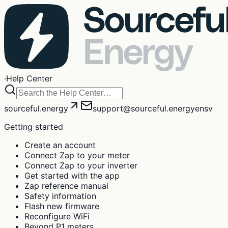
·
Help Center
sourceful.energy
support@sourceful.energy
en
sv
Getting started
Create an account
Connect Zap to your meter
Connect Zap to your inverter
Get started with the app
Zap reference manual
Safety information
Flash new firmware
Reconfigure WiFi
Beyond P1 meters