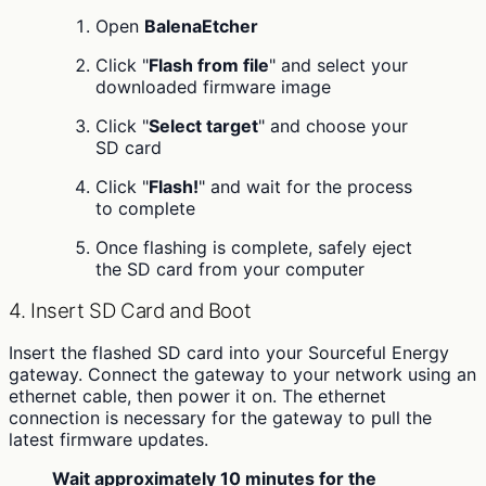
Open
BalenaEtcher
Click "
Flash from file
" and select your
downloaded firmware image
Click "
Select target
" and choose your
SD card
Click "
Flash!
" and wait for the process
to complete
Once flashing is complete, safely eject
the SD card from your computer
4. Insert SD Card and Boot
Insert the flashed SD card into your Sourceful Energy
gateway. Connect the gateway to your network using an
ethernet cable, then power it on. The ethernet
connection is necessary for the gateway to pull the
latest firmware updates.
Wait approximately 10 minutes for the