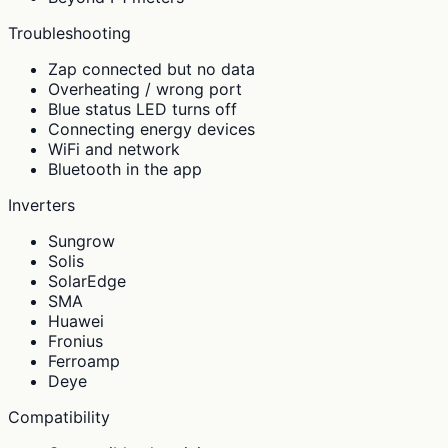
Troubleshooting
Zap connected but no data
Overheating / wrong port
Blue status LED turns off
Connecting energy devices
WiFi and network
Bluetooth in the app
Inverters
Sungrow
Solis
SolarEdge
SMA
Huawei
Fronius
Ferroamp
Deye
Compatibility