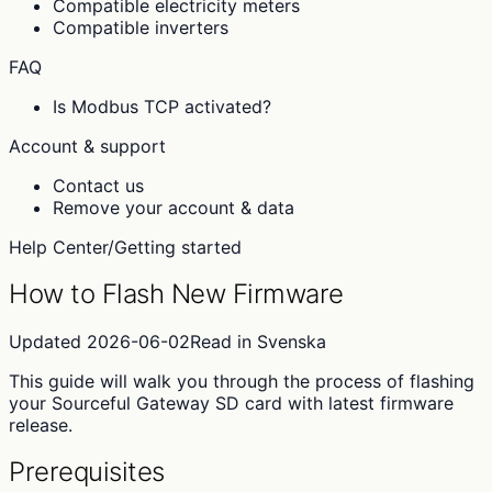
Compatible electricity meters
Compatible inverters
FAQ
Is Modbus TCP activated?
Account & support
Contact us
Remove your account & data
Help Center
/
Getting started
How to Flash New Firmware
Updated
2026-06-02
Read in
Svenska
This guide will walk you through the process of flashing
your Sourceful Gateway SD card with latest firmware
release.
Prerequisites