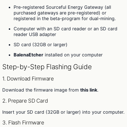
Pre-registered Sourceful Energy Gateway (all
purchased gateways are pre-registered) or
registered in the beta-program for dual-mining.
Computer with an SD card reader or an SD card
reader USB adapter
SD card (32GB or larger)
BalenaEtcher
installed on your computer
Step-by-Step Flashing Guide
1. Download Firmware
Download the firmware image from
this link
.
2. Prepare SD Card
Insert your SD card (32GB or larger) into your computer.
3. Flash Firmware